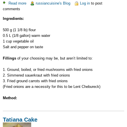
Read more
about
russiancuisine's Blog
Log in
to post
comments
Lent
Chebureck
Ingredients:
500 g (1 1/8 lb) flour
0.5 L (1/8 gallon) warm water
1 cup vegetable oil
Salt and pepper on taste
Fillings
of your choosing may be, but aren’t limited to:
1. Ground, boiled, or fried mushrooms with fried onions
2. Simmered sauerkraut with fried onions
3. Fried ground carrots with fried onions
(Fried onions are a necessity for this to be Lent Chebureck)
Method:
Tatiana Cake