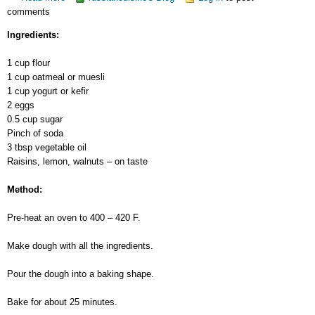
comments
Quick
Pie
Ingredients:
1 cup flour
1 cup oatmeal or muesli
1 cup yogurt or kefir
2 eggs
0.5 cup sugar
Pinch of soda
3 tbsp vegetable oil
Raisins, lemon, walnuts – on taste
Method:
Pre-heat an oven to 400 – 420 F.
Make dough with all the ingredients.
Pour the dough into a baking shape.
Bake for about 25 minutes.