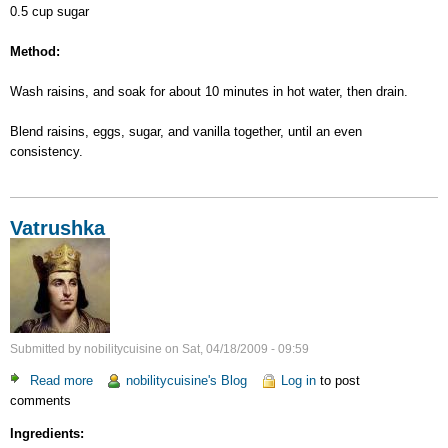
0.5 cup sugar
Method:
Wash raisins, and soak for about 10 minutes in hot water, then drain.
Blend raisins, eggs, sugar, and vanilla together, until an even
consistency.
Vatrushka
Submitted by
nobilitycuisine
on
Sat, 04/18/2009 - 09:59
Read more
about
nobilitycuisine's Blog
Log in
to post
comments
Vatrushka
Ingredients: