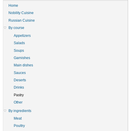
Home
Nobility Cuisine
Russian Cuisine
By course
Appetizers
Salads
Soups
Garnishes
Main dishes
Sauces
Deserts
Drinks
Pastry
Other
By ingredients
Meat
Poultry