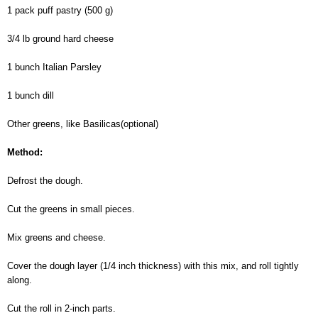
1 pack puff pastry (500 g)
3/4 lb ground hard cheese
1 bunch Italian Parsley
1 bunch dill
Other greens, like Basilicas(optional)
Method:
Defrost the dough.
Cut the greens in small pieces.
Mix greens and cheese.
Cover the dough layer (1/4 inch thickness) with this mix, and roll tightly
along.
Cut the roll in 2-inch parts.