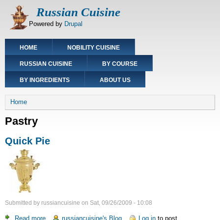
Skip
Russian Cuisine
to
Powered by
Drupal
main
content
Main
HOME
NOBILITY CUISINE
navigation
RUSSIAN CUISINE
BY COURSE
BY INGREDIENTS
ABOUT US
Breadcrumb
Home
Pastry
Quick Pie
Submitted by
russiancuisine
on
Sat, 09/26/2009 - 10:08
Read more
about
russiancuisine's Blog
Log in
to post