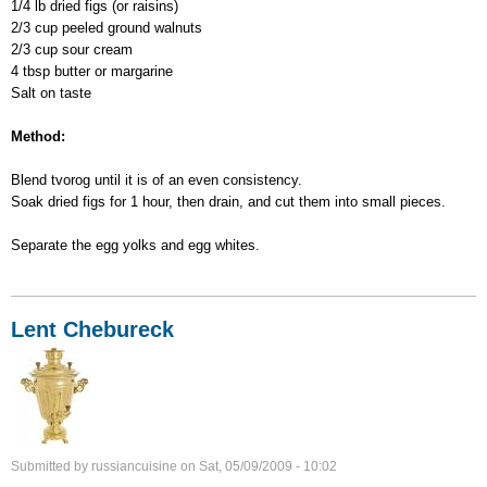
1/4 lb dried figs (or raisins)
2/3 cup peeled ground walnuts
2/3 cup sour cream
4 tbsp butter or margarine
Salt on taste
Method:
Blend tvorog until it is of an even consistency.
Soak dried figs for 1 hour, then drain, and cut them into small pieces.
Separate the egg yolks and egg whites.
Lent Chebureck
Submitted by
russiancuisine
on
Sat, 05/09/2009 - 10:02