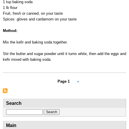
1 tsp baking soda
1 lb flour
Fruit, fresh or canned, on your taste
Spices: gloves and cardamom on your taste
Method:
Mix the kefir and baking soda together.
Stir the butter and sugar powder until it turns white, then add the eggs and
kefir mixed with baking soda.
Pagination
Page 1
Next
››
page
Search
Search
Main