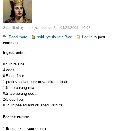
Submitted by
nobilitycuisine
on
Sat, 04/25/2009 - 10:02
Read more
about
nobilitycuisine's Blog
Log in
to post
comments
Tatiana
Cake
Ingredients:
0.5 lb raisins
4 eggs
0.5 cup flour
1 pack vanilla sugar or vanilla on taste
1.5 tsp baking mix
0.2 tsp baking soda
2/3 cup flour
0.25 lb peeled and crushed walnuts
For the cream:
1 lb non-skim sour cream