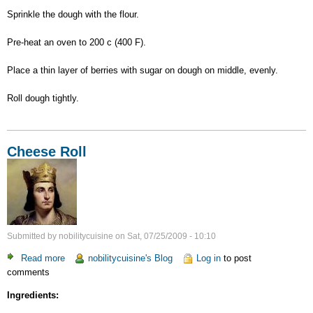
Sprinkle the dough with the flour.
Pre-heat an oven to 200 c (400 F).
Place a thin layer of berries with sugar on dough on middle, evenly.
Roll dough tightly.
Cheese Roll
Submitted by
nobilitycuisine
on
Sat, 07/25/2009 - 10:10
Read more
about
nobilitycuisine's Blog
Log in
to post
comments
Cheese
Roll
Ingredients: