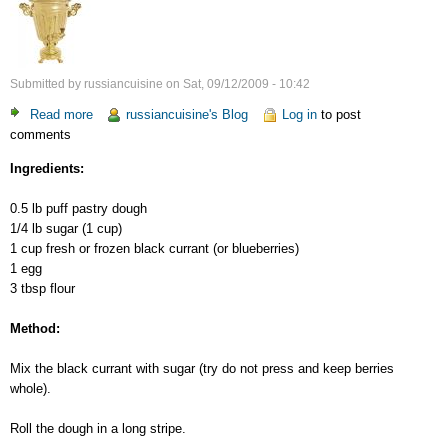
Submitted by
russiancuisine
on
Sat, 09/12/2009 - 10:42
Read more
about
russiancuisine's Blog
Log in
to post
comments
Puff
Pastry
Ingredients:
with
Black
0.5 lb puff pastry dough
Currant
1/4 lb sugar (1 cup)
1 cup fresh or frozen black currant (or blueberries)
1 egg
3 tbsp flour
Method:
Mix the black currant with sugar (try do not press and keep berries
whole).
Roll the dough in a long stripe.