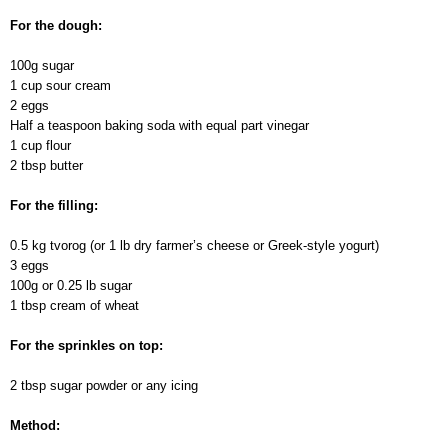
For the dough:
100g sugar
1 cup sour cream
2 eggs
Half a teaspoon baking soda with equal part vinegar
1 cup flour
2 tbsp butter
For the filling:
0.5 kg tvorog (or 1 lb dry farmer’s cheese or Greek-style yogurt)
3 eggs
100g or 0.25 lb sugar
1 tbsp cream of wheat
For the sprinkles on top:
2 tbsp sugar powder or any icing
Method: