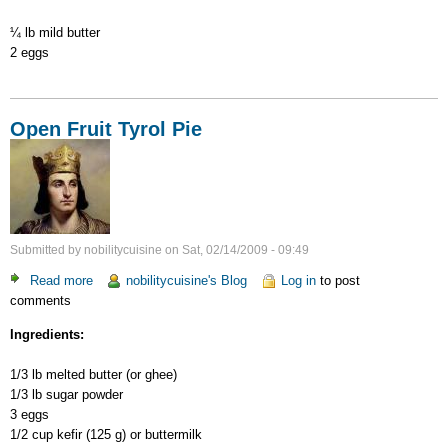
¼ lb mild butter
2 eggs
Open Fruit Tyrol Pie
Submitted by
nobilitycuisine
on
Sat, 02/14/2009 - 09:49
Read more
about
nobilitycuisine's Blog
Log in
to post
comments
Open
Fruit
Ingredients:
Tyrol
Pie
1/3 lb melted butter (or ghee)
1/3 lb sugar powder
3 eggs
1/2 cup kefir (125 g) or buttermilk