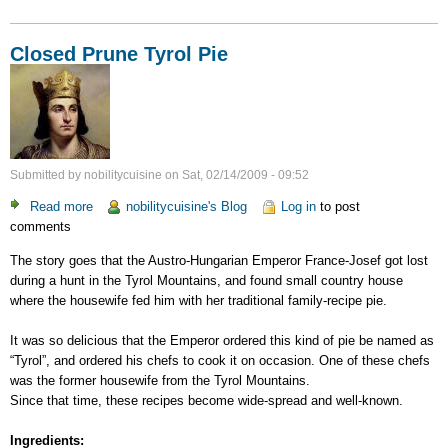
Closed Prune Tyrol Pie
Submitted by
nobilitycuisine
on
Sat, 02/14/2009 - 09:52
Read more
about
nobilitycuisine's Blog
Log in
to post
comments
Closed
Prune
The story goes that the Austro-Hungarian Emperor France-Josef got lost
Tyrol
during a hunt in the Tyrol Mountains, and found small country house
Pie
where the housewife fed him with her traditional family-recipe pie.
It was so delicious that the Emperor ordered this kind of pie be named as
“Tyrol”, and ordered his chefs to cook it on occasion. One of these chefs
was the former housewife from the Tyrol Mountains.
Since that time, these recipes become wide-spread and well-known.
Ingredients: