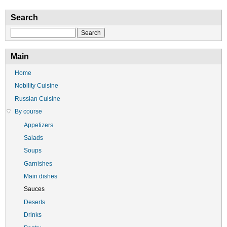
Search
Search
Main
Home
Nobility Cuisine
Russian Cuisine
By course
Appetizers
Salads
Soups
Garnishes
Main dishes
Sauces
Deserts
Drinks