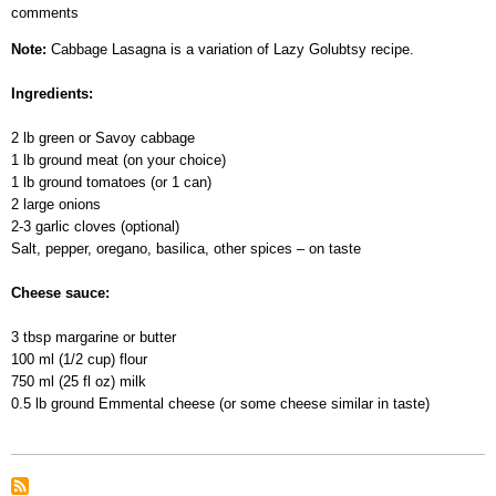
comments
Cabbage
Lasagna
Note:
Cabbage Lasagna is a variation of Lazy Golubtsy recipe.
Ingredients:
2 lb green or Savoy cabbage
1 lb ground meat (on your choice)
1 lb ground tomatoes (or 1 can)
2 large onions
2-3 garlic cloves (optional)
Salt, pepper, oregano, basilica, other spices – on taste
Cheese sauce:
3 tbsp margarine or butter
100 ml (1/2 cup) flour
750 ml (25 fl oz) milk
0.5 lb ground Emmental cheese (or some cheese similar in taste)