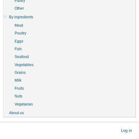
Pastry
Other
By ingredients
Meat
Poultry
Eggs
Fish
Seafood
Vegetables
Grains
Milk
Fruits
Nuts
Vegetarian
About us
User
Log in
account