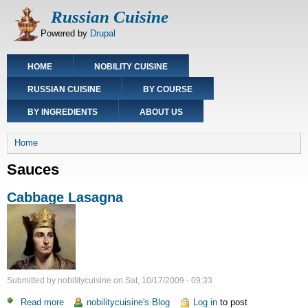
Skip
Russian Cuisine
to
Powered by
Drupal
main
content
Main
HOME
NOBILITY CUISINE
navigation
RUSSIAN CUISINE
BY COURSE
BY INGREDIENTS
ABOUT US
Breadcrumb
Home
Sauces
Cabbage Lasagna
Submitted by
nobilitycuisine
on
Sat, 10/17/2009 - 09:33
Read more
about
nobilitycuisine's Blog
Log in
to post