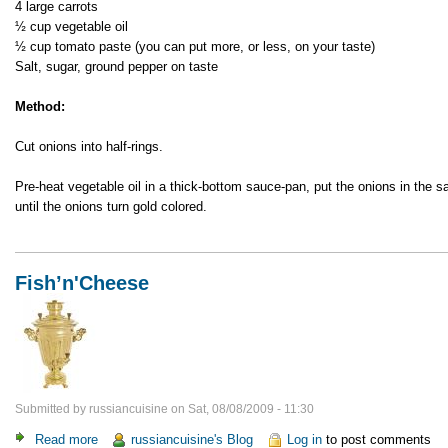
4 large carrots
½ cup vegetable oil
½ cup tomato paste (you can put more, or less, on your taste)
Salt, sugar, ground pepper on taste
Method:
Cut onions into half-rings.
Pre-heat vegetable oil in a thick-bottom sauce-pan, put the onions in the 
until the onions turn gold colored.
Fish’n'Cheese
Submitted by
russiancuisine
on
Sat, 08/08/2009 - 11:30
Read more
about
russiancuisine's Blog
Log in
to post comments