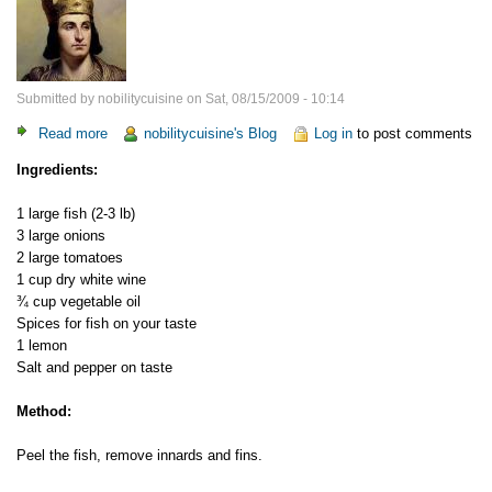
Submitted by
nobilitycuisine
on
Sat, 08/15/2009 - 10:14
Read more
about
nobilitycuisine's Blog
Log in
to post comments
Fish
Ingredients:
"a
la
1 large fish (2-3 lb)
France"
3 large onions
2 large tomatoes
1 cup dry white wine
¾ cup vegetable oil
Spices for fish on your taste
1 lemon
Salt and pepper on taste
Method:
Peel the fish, remove innards and fins.