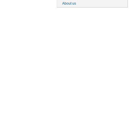
About us