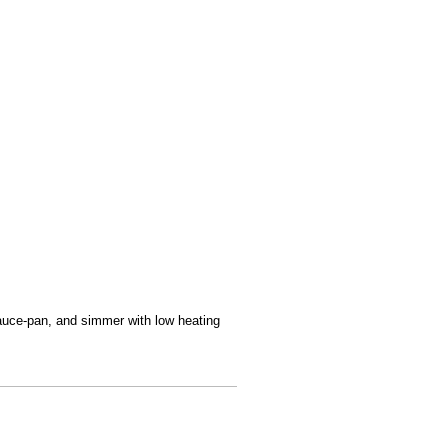
sauce-pan, and simmer with low heating