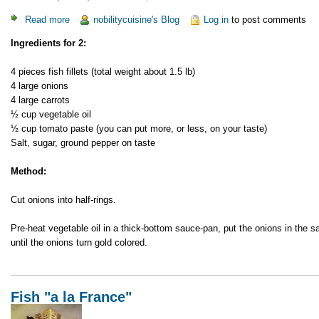
Read more
about
nobilitycuisine's Blog
Log in
to post comments
Fish
Ingredients for 2:
"a
la
4 pieces fish fillets (total weight about 1.5 lb)
Greece"
4 large onions
4 large carrots
½ cup vegetable oil
½ cup tomato paste (you can put more, or less, on your taste)
Salt, sugar, ground pepper on taste
Method:
Cut onions into half-rings.
Pre-heat vegetable oil in a thick-bottom sauce-pan, put the onions in the 
until the onions turn gold colored.
Fish "a la France"