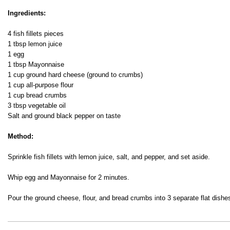
Fish’n'Cheese
Ingredients:
4 fish fillets pieces
1 tbsp lemon juice
1 egg
1 tbsp Mayonnaise
1 cup ground hard cheese (ground to crumbs)
1 cup all-purpose flour
1 cup bread crumbs
3 tbsp vegetable oil
Salt and ground black pepper on taste
Method:
Sprinkle fish fillets with lemon juice, salt, and pepper, and set aside.
Whip egg and Mayonnaise for 2 minutes.
Pour the ground cheese, flour, and bread crumbs into 3 separate flat dishe