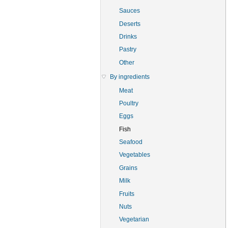
Sauces
Deserts
Drinks
Pastry
Other
By ingredients
Meat
Poultry
Eggs
Fish
Seafood
Vegetables
Grains
Milk
Fruits
Nuts
Vegetarian