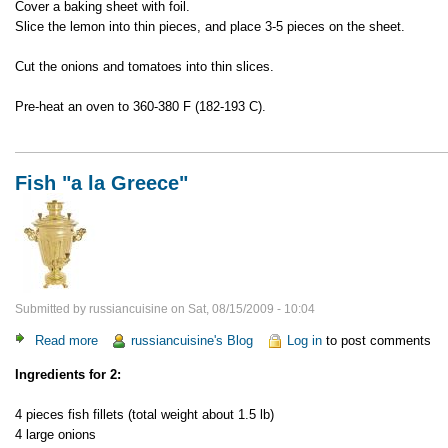
Cover a baking sheet with foil.
Slice the lemon into thin pieces, and place 3-5 pieces on the sheet.
Cut the onions and tomatoes into thin slices.
Pre-heat an oven to 360-380 F (182-193 C).
Fish "a la Greece"
Submitted by
russiancuisine
on
Sat, 08/15/2009 - 10:04
Read more
about
russiancuisine's Blog
Log in
to post comments
Fish
Ingredients for 2:
"a
la
4 pieces fish fillets (total weight about 1.5 lb)
Greece"
4 large onions