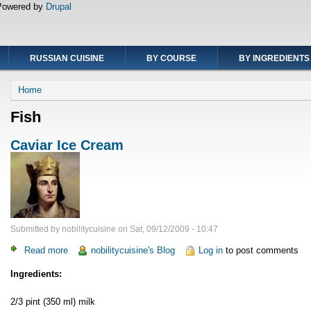
Powered by
Drupal
RUSSIAN CUISINE
BY COURSE
BY INGREDIENTS
Breadcrumb
Home
Fish
Caviar Ice Cream
Submitted by
nobilitycuisine
on
Sat, 09/12/2009 - 10:47
Read more
about
nobilitycuisine's Blog
Log in
to post comments
Caviar
Ingredients:
Ice
Cream
2/3 pint (350 ml) milk