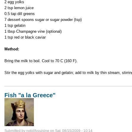
2 egg yolks
2 tsp lemon juice
0.5 tap dill greens
7 dessert spoons sugar or sugar powder (tsp)
1 tsp gelatin
1 tbsp Champagne vine (optional)
1 tsp red or black caviar
Method:
Bring the milk to boil. Cool to 70 C (160 F).
Stir the egg yolks with sugar and gelatin; add to milk by thin stream, stirri
Fish "a la Greece"
Submitted by
nobilitycuisine
on
Sat, 08/15/2009 - 10:14