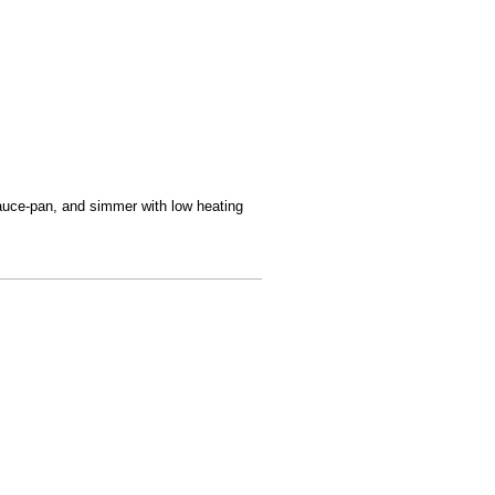
sauce-pan, and simmer with low heating