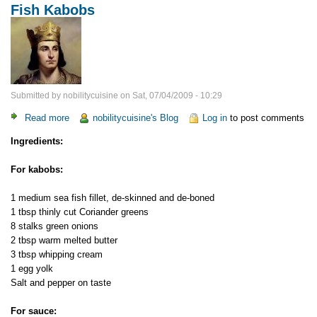
Fish Kabobs
Submitted by
nobilitycuisine
on
Sat, 07/04/2009 - 10:29
Read more
about
nobilitycuisine's Blog
Log in
to post comments
Fish
Ingredients:
Kabobs
For kabobs:
1 medium sea fish fillet, de-skinned and de-boned
1 tbsp thinly cut Сoriander greens
8 stalks green onions
2 tbsp warm melted butter
3 tbsp whipping cream
1 egg yolk
Salt and pepper on taste
For sauce: