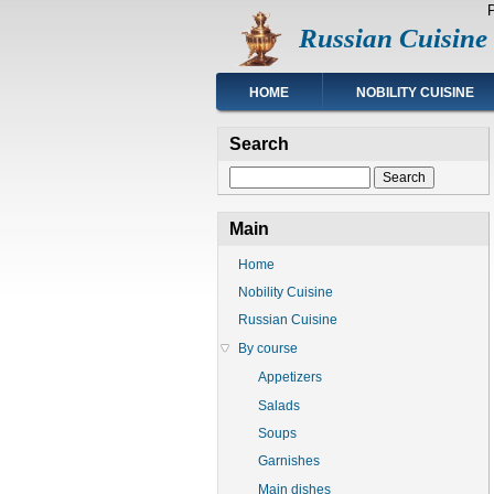
Skip
Russian Cuisine
to
main
content
Main
HOME
NOBILITY CUISINE
navigation
Search
Search
Main
Home
Nobility Cuisine
Russian Cuisine
By course
Appetizers
Salads
Soups
Garnishes
Main dishes