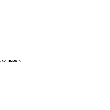
ng continuously.