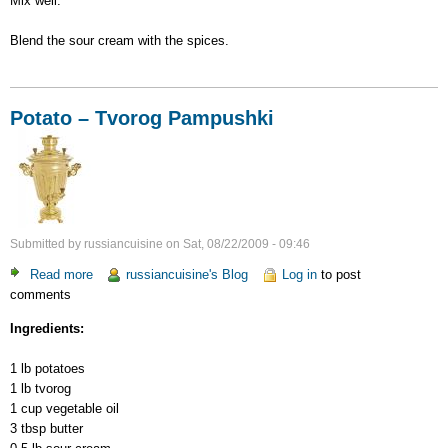
Mix well.
Blend the sour cream with the spices.
Potato – Tvorog Pampushki
Submitted by
russiancuisine
on
Sat, 08/22/2009 - 09:46
Read more
about
russiancuisine's Blog
Log in
to post
comments
Potato
–
Ingredients:
Tvorog
Pampushki
1 lb potatoes
1 lb tvorog
1 cup vegetable oil
3 tbsp butter