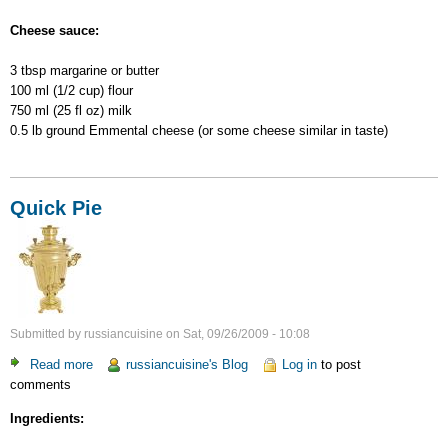
Cheese sauce:
3 tbsp margarine or butter
100 ml (1/2 cup) flour
750 ml (25 fl oz) milk
0.5 lb ground Emmental cheese (or some cheese similar in taste)
Quick Pie
Submitted by
russiancuisine
on
Sat, 09/26/2009 - 10:08
Read more
about
russiancuisine's Blog
Log in
to post
comments
Quick
Pie
Ingredients: