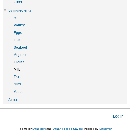
Other
By ingredients
Meat
Poultry
Eggs
Fish
Seafood
Vegetables
Grains
Milk
Fruits
Nuts
Vegetarian
About us
User
Log in
account
menu
Theme by
Danetsoft
and
Danang Probo Sayekti
inspired by
Maksimer