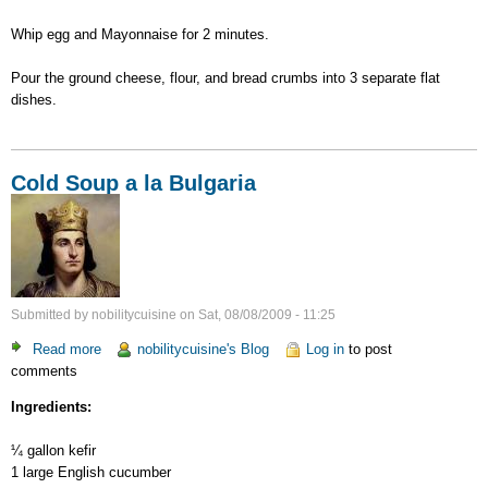
Whip egg and Mayonnaise for 2 minutes.
Pour the ground cheese, flour, and bread crumbs into 3 separate flat
dishes.
Cold Soup a la Bulgaria
Submitted by
nobilitycuisine
on
Sat, 08/08/2009 - 11:25
Read more
about
nobilitycuisine's Blog
Log in
to post
comments
Cold
Soup
Ingredients:
a
la
¼ gallon kefir
Bulgaria
1 large English cucumber