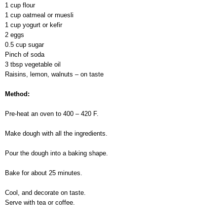
1 cup flour
1 cup oatmeal or muesli
1 cup yogurt or kefir
2 eggs
0.5 cup sugar
Pinch of soda
3 tbsp vegetable oil
Raisins, lemon, walnuts – on taste
Method:
Pre-heat an oven to 400 – 420 F.
Make dough with all the ingredients.
Pour the dough into a baking shape.
Bake for about 25 minutes.
Cool, and decorate on taste.
Serve with tea or coffee.