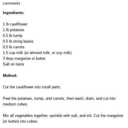
comments
Vegetable
Mix
Ingredients:
Baked
with
1 lb cauliflower
Milk
1 lb potatoes
0.5 lb turnip
0.5 lb string beans
0.5 lb carrots
1.5 cup milk (or almond milk, or soy milk)
3 tbsp margarine or butter
Salt on taste
Method:
Cut the cauliflower into small parts.
Peel the potatoes, turnip, and carrots, then wash, drain, and cut into
medium cubes.
Mix all vegetables together, sprinkle with salt, and stir. Cut the margarine
(or butter) into cubes.