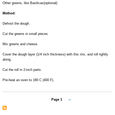
Other greens, like Basilicas(optional)
Method:
Defrost the dough.
Cut the greens in small pieces.
Mix greens and cheese.
Cover the dough layer (1/4 inch thickness) with this mix, and roll tightly
along.
Cut the roll in 2-inch parts.
Pre-heat an oven to 180 C (400 F).
Pagination
Page 1
Next
››
page