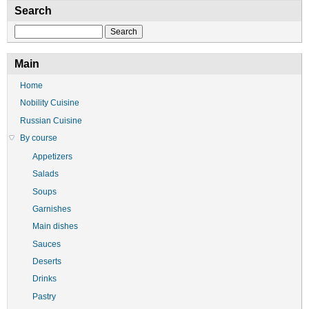
Search
Search
Main
Home
Nobility Cuisine
Russian Cuisine
By course
Appetizers
Salads
Soups
Garnishes
Main dishes
Sauces
Deserts
Drinks
Pastry