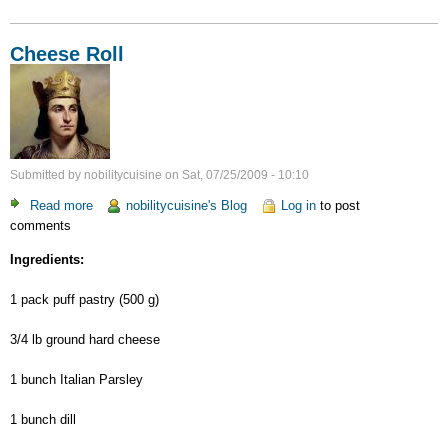
Cheese Roll
Submitted by
nobilitycuisine
on
Sat, 07/25/2009 - 10:10
Read more
about
nobilitycuisine's Blog
Log in
to post
comments
Cheese
Roll
Ingredients:
1 pack puff pastry (500 g)
3/4 lb ground hard cheese
1 bunch Italian Parsley
1 bunch dill