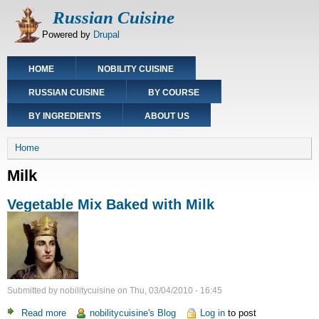
Skip
Russian Cuisine
to
Powered by
Drupal
main
content
Main
HOME
NOBILITY CUISINE
navigation
RUSSIAN CUISINE
BY COURSE
BY INGREDIENTS
ABOUT US
Breadcrumb
Home
Milk
Vegetable Mix Baked with Milk
Submitted by
nobilitycuisine
on
Thu, 03/04/2010 - 16:45
Read more
about
nobilitycuisine's Blog
Log in
to post