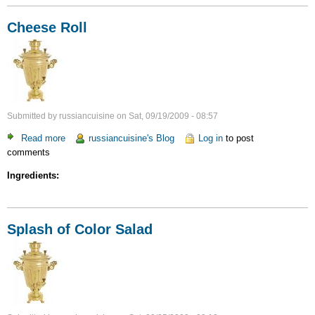
Cheese Roll
Submitted by
russiancuisine
on
Sat, 09/19/2009 - 08:57
Read more
about
russiancuisine's Blog
Log in
to post
comments
Cheese
Roll
Ingredients:
Splash of Color Salad