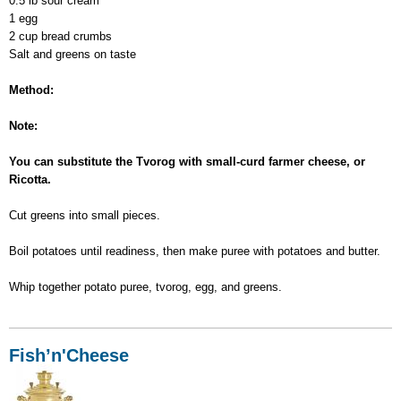
0.5 lb sour cream
1 egg
2 cup bread crumbs
Salt and greens on taste
Method:
Note:
You can substitute the Tvorog with small-curd farmer cheese, or
Ricotta.
Cut greens into small pieces.
Boil potatoes until readiness, then make puree with potatoes and butter.
Whip together potato puree, tvorog, egg, and greens.
Fish’n'Cheese