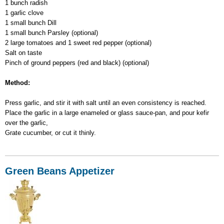
1 bunch radish
1 garlic clove
1 small bunch Dill
1 small bunch Parsley (optional)
2 large tomatoes and 1 sweet red pepper (optional)
Salt on taste
Pinch of ground peppers (red and black) (optional)
Method:
Press garlic, and stir it with salt until an even consistency is reached.
Place the garlic in a large enameled or glass sauce-pan, and pour kefir
over the garlic,
Grate cucumber, or cut it thinly.
Green Beans Appetizer