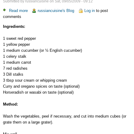
Submitted by
russiancuisine
on
Sat, 09/05/2009 - 09:12
Read more
about
russiancuisine's Blog
Log in
to post
comments
Splash
of
Ingredients:
Color
Salad
1 sweet red pepper
1 yellow pepper
1 medium cucumber (or ½ English cucumber)
1 celery stalk
1 medium carrot
7 red radishes
3 Dill stalks
3 tbsp sour cream or whipping cream
Curry and oregano spices on taste (optional)
Horseradish or wasabi on taste (optional)
Method:
Wash the vegetables, peel if necessary, and cut into medium cubes (or
grate them on a large grater).