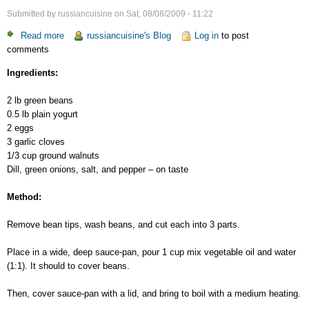
Submitted by
russiancuisine
on
Sat, 08/08/2009 - 11:22
Read more
about
russiancuisine's Blog
Log in
to post
comments
Green
Beans
Ingredients:
Appetizer
2 lb green beans
0.5 lb plain yogurt
2 eggs
3 garlic cloves
1/3 cup ground walnuts
Dill, green onions, salt, and pepper – on taste
Method:
Remove bean tips, wash beans, and cut each into 3 parts.
Place in a wide, deep sauce-pan, pour 1 cup mix vegetable oil and water
(1:1). It should to cover beans.
Then, cover sauce-pan with a lid, and bring to boil with a medium heating.