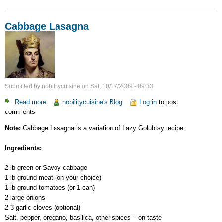
Cabbage Lasagna
Submitted by
nobilitycuisine
on
Sat, 10/17/2009 - 09:33
Read more
about
nobilitycuisine's Blog
Log in
to post
comments
Cabbage
Lasagna
Note:
Cabbage Lasagna is a variation of Lazy Golubtsy recipe.
Ingredients:
2 lb green or Savoy cabbage
1 lb ground meat (on your choice)
1 lb ground tomatoes (or 1 can)
2 large onions
2-3 garlic cloves (optional)
Salt, pepper, oregano, basilica, other spices – on taste