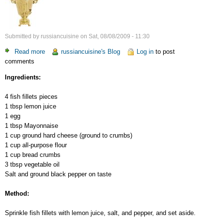
Submitted by
russiancuisine
on
Sat, 08/08/2009 - 11:30
Read more
about
russiancuisine's Blog
Log in
to post
comments
Fish’n'Cheese
Ingredients:
4 fish fillets pieces
1 tbsp lemon juice
1 egg
1 tbsp Mayonnaise
1 cup ground hard cheese (ground to crumbs)
1 cup all-purpose flour
1 cup bread crumbs
3 tbsp vegetable oil
Salt and ground black pepper on taste
Method:
Sprinkle fish fillets with lemon juice, salt, and pepper, and set aside.