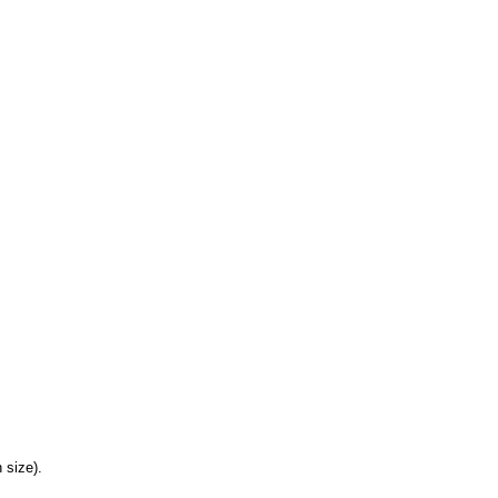
 size).