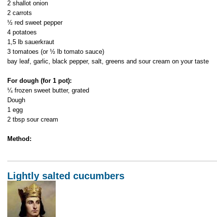
2 shallot onion
2 carrots
½ red sweet pepper
4 potatoes
1,5 lb sauerkraut
3 tomatoes (or ½ lb tomato sauce)
bay leaf, garlic, black pepper, salt, greens and sour cream on your taste
For dough (for 1 pot):
¼ frozen sweet butter, grated
Dough
1 egg
2 tbsp sour cream
Method:
Lightly salted cucumbers