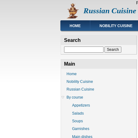
Skip
Russian Cuisine
to
main
content
Main
HOME
NOBILITY CUISINE
navigation
Search
Search
Main
Home
Nobility Cuisine
Russian Cuisine
By course
Appetizers
Salads
Soups
Garnishes
Main dishes