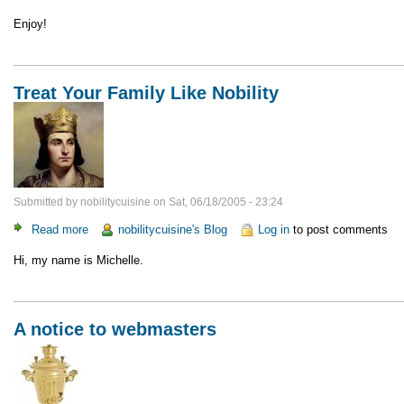
Enjoy!
Treat Your Family Like Nobility
Submitted by
nobilitycuisine
on
Sat, 06/18/2005 - 23:24
Read more
about
nobilitycuisine's Blog
Log in
to post comments
Treat
Hi, my name is Michelle.
Your
Family
Like
Nobility
A notice to webmasters