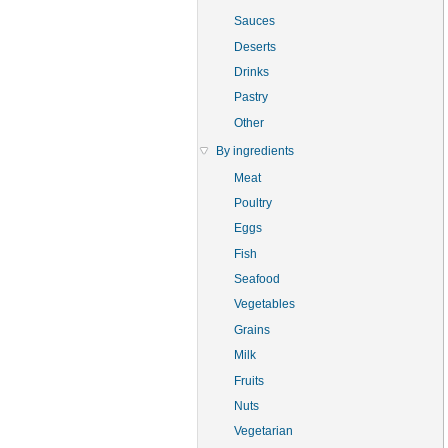
Sauces
Deserts
Drinks
Pastry
Other
By ingredients
Meat
Poultry
Eggs
Fish
Seafood
Vegetables
Grains
Milk
Fruits
Nuts
Vegetarian