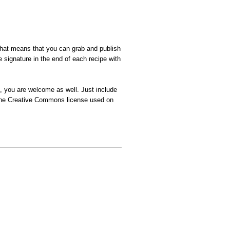
That means that you can grab and publish
 signature in the end of each recipe with
n, you are welcome as well. Just include
t the Creative Commons license used on