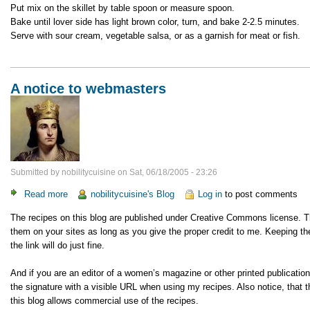
Put mix on the skillet by table spoon or measure spoon.
Bake until lover side has light brown color, turn, and bake 2-2.5 minutes.
Serve with sour cream, vegetable salsa, or as a garnish for meat or fish.
A notice to webmasters
Submitted by
nobilitycuisine
on
Sat, 06/18/2005 - 23:26
Read more
about
nobilitycuisine's Blog
Log in
to post comments
A
The recipes on this blog are published under Creative Commons license. 
notice
them on your sites as long as you give the proper credit to me. Keeping the
to
the link will do just fine.
webmasters
And if you are an editor of a women’s magazine or other printed publicatio
the signature with a visible URL when using my recipes. Also notice, tha
this blog allows commercial use of the recipes.