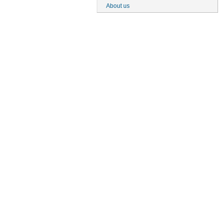
About us