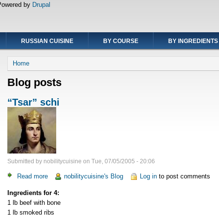
Powered by
Drupal
RUSSIAN CUISINE
BY COURSE
BY INGREDIENTS
Breadcrumb
Home
Blog posts
“Tsar” schi
Submitted by
nobilitycuisine
on
Tue, 07/05/2005 - 20:06
Read more
about
nobilitycuisine's Blog
Log in
to post comments
“Tsar”
Ingredients for 4:
schi
1 lb beef with bone
1 lb smoked ribs