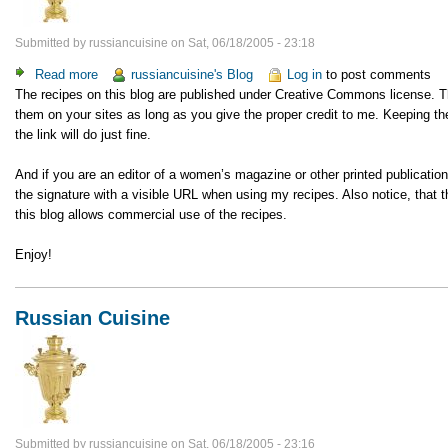
Submitted by
russiancuisine
on
Sat, 06/18/2005 - 23:18
Read more
about
russiancuisine's Blog
Log in
to post comments
The recipes on this blog are published under Creative Commons license. 
A
them on your sites as long as you give the proper credit to me. Keeping the
notice
the link will do just fine.
to
webmasters
And if you are an editor of a women’s magazine or other printed publicatio
the signature with a visible URL when using my recipes. Also notice, tha
this blog allows commercial use of the recipes.
Enjoy!
Russian Cuisine
Submitted by
russiancuisine
on
Sat, 06/18/2005 - 23:16