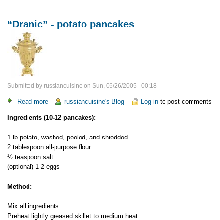
“Dranic” - potato pancakes
Submitted by
russiancuisine
on
Sun, 06/26/2005 - 00:18
Read more
about
russiancuisine's Blog
Log in
to post comments
“Dranic”
Ingredients (10-12 pancakes):
-
potato
1 lb potato, washed, peeled, and shredded
pancakes
2 tablespoon all-purpose flour
½ teaspoon salt
(optional) 1-2 eggs
Method:
Mix all ingredients.
Preheat lightly greased skillet to medium heat.