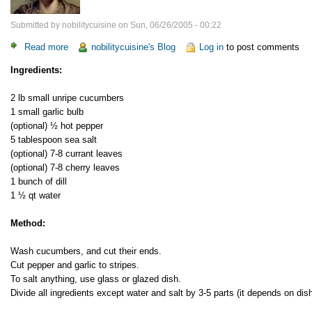
Submitted by
nobilitycuisine
on
Sun, 06/26/2005 - 00:22
Read more
about
nobilitycuisine's Blog
Log in
to post comments
Lightly
Ingredients:
salted
cucumbers
2 lb small unripe cucumbers
1 small garlic bulb
(optional) ½ hot pepper
5 tablespoon sea salt
(optional) 7-8 currant leaves
(optional) 7-8 cherry leaves
1 bunch of dill
1 ½ qt water
Method:
Wash cucumbers, and cut their ends.
Cut pepper and garlic to stripes.
To salt anything, use glass or glazed dish.
Divide all ingredients except water and salt by 3-5 parts (it depends on dish