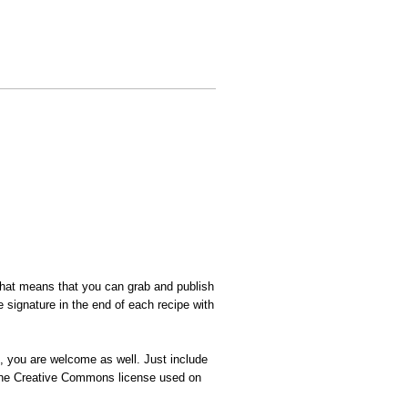
That means that you can grab and publish
 signature in the end of each recipe with
n, you are welcome as well. Just include
t the Creative Commons license used on