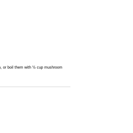
an, or boil them with ½ cup mushroom