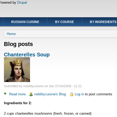
Powered by
Drupal
RUSSIAN CUISINE
BY COURSE
BY INGREDIENTS
Breadcrumb
Home
Blog posts
Chanterelles Soup
Submitted by
nobilitycuisine
on
Sat, 07/19/2008 - 11:21
Read more
about
nobilitycuisine's Blog
Log in
to post comments
Chanterelles
Ingredients for 2:
Soup
2 cups chanterelles mushrooms (fresh, frozen, or canned)