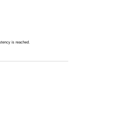
istency is reached.