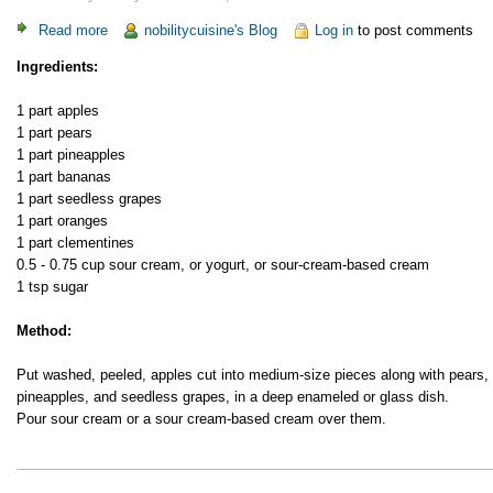
Read more
about
nobilitycuisine's Blog
Log in
to post comments
Fruit
Ingredients:
Salad
1 part apples
1 part pears
1 part pineapples
1 part bananas
1 part seedless grapes
1 part oranges
1 part clementines
0.5 - 0.75 cup sour cream, or yogurt, or sour-cream-based cream
1 tsp sugar
Method:
Put washed, peeled, apples cut into medium-size pieces along with pears,
pineapples, and seedless grapes, in a deep enameled or glass dish.
Pour sour cream or a sour cream-based cream over them.