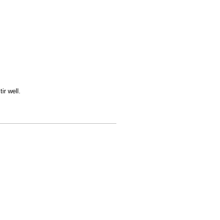
ir well.