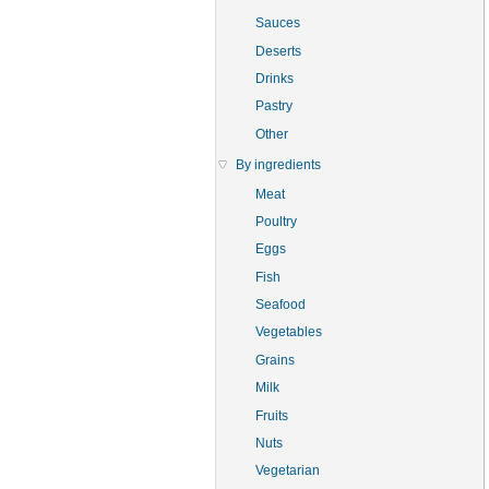
Sauces
Deserts
Drinks
Pastry
Other
By ingredients
Meat
Poultry
Eggs
Fish
Seafood
Vegetables
Grains
Milk
Fruits
Nuts
Vegetarian