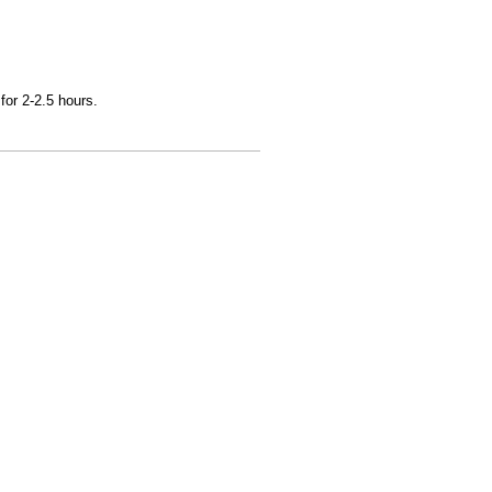
for 2-2.5 hours.