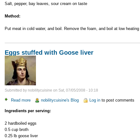
Salt, pepper, bay leaves, sour cream on taste
Method:
Put meat in cold water, and boil. Remove the foam, and boil at low heating 
Eggs stuffed with Goose liver
Submitted by
nobilitycuisine
on
Sat, 07/05/2008 - 10:18
Read more
about
nobilitycuisine's Blog
Log in
to post comments
Eggs
Ingredients per serving:
stuffed
with
2 hardboiled eggs
Goose
0.5 cup broth
liver
0.25 lb goose liver