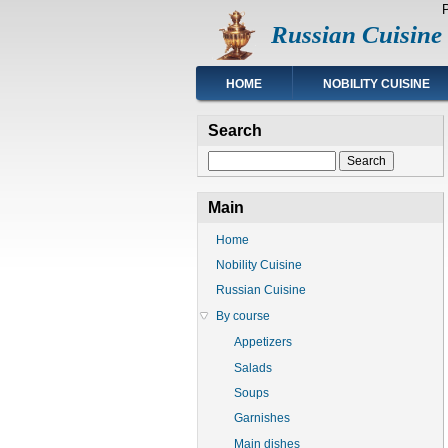
Skip
Russian Cuisine
to
main
content
Main
HOME
NOBILITY CUISINE
navigation
Search
Search
Main
Home
Nobility Cuisine
Russian Cuisine
By course
Appetizers
Salads
Soups
Garnishes
Main dishes