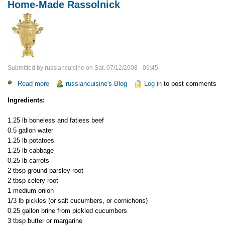
Home-Made Rassolnick
Submitted by
russiancuisine
on
Sat, 07/12/2008 - 09:45
Read more
about
russiancuisine's Blog
Log in
to post comments
Home-
Ingredients:
Made
Rassolnick
1.25 lb boneless and fatless beef
0.5 gallon water
1.25 lb potatoes
1.25 lb cabbage
0.25 lb carrots
2 tbsp ground parsley root
2 tbsp celery root
1 medium onion
1/3 lb pickles (or salt cucumbers, or cornichons)
0.25 gallon brine from pickled cucumbers
3 tbsp butter or margarine