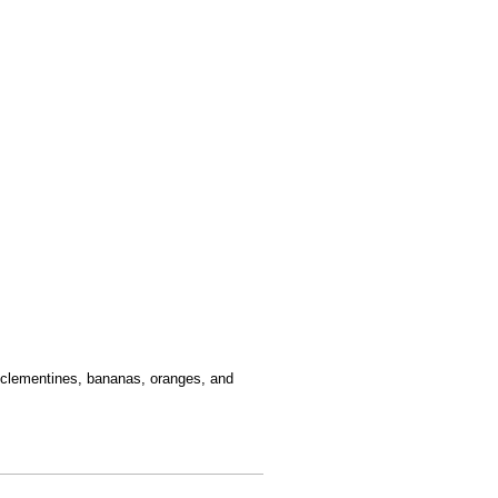
 clementines, bananas, oranges, and