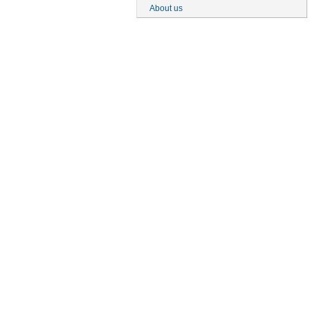
About us