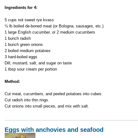
Meat
Ingredients for 4:
Okroshka
–
5 cups not sweet rye kvass
Cold
½ lb boiled de-boned meat (or Bologna, sausages, etc.)
Soup
1 large English cucumber, or 2 medium cucumbers
1 bunch radish
1 bunch green onions
2 boiled medium potatoes
3 hard-boiled eggs
Dill, mustard, salt, and sugar on taste
1 tbsp sour cream per portion
Method:
Cut meat, cucumbers, and peeled potatoes into cubes.
Cut radish into thin rings.
Cut onions into small pieces, and mix with salt.
Eggs with anchovies and seafood