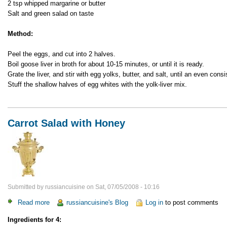
2 tsp whipped margarine or butter
Salt and green salad on taste
Method:
Peel the eggs, and cut into 2 halves.
Boil goose liver in broth for about 10-15 minutes, or until it is ready.
Grate the liver, and stir with egg yolks, butter, and salt, until an even cons
Stuff the shallow halves of egg whites with the yolk-liver mix.
Carrot Salad with Honey
Submitted by
russiancuisine
on
Sat, 07/05/2008 - 10:16
Read more
about
russiancuisine's Blog
Log in
to post comments
Carrot
Ingredients for 4:
Salad