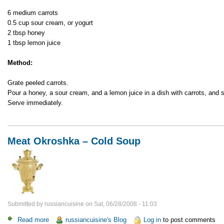
with
6 medium carrots
Honey
0.5 cup sour cream, or yogurt
2 tbsp honey
1 tbsp lemon juice
Method:
Grate peeled carrots.
Pour a honey, a sour cream, and a lemon juice in a dish with carrots, and st
Serve immediately.
Meat Okroshka – Cold Soup
Submitted by
russiancuisine
on
Sat, 06/28/2008 - 11:03
Read more
about
russiancuisine's Blog
Log in
to post comments