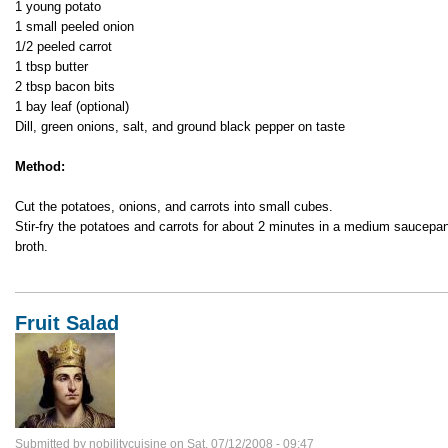
1 young potato
1 small peeled onion
1/2 peeled carrot
1 tbsp butter
2 tbsp bacon bits
1 bay leaf (optional)
Dill, green onions, salt, and ground black pepper on taste
Method:
Cut the potatoes, onions, and carrots into small cubes.
Stir-fry the potatoes and carrots for about 2 minutes in a medium saucep
broth.
Fruit Salad
Submitted by
nobilitycuisine
on
Sat, 07/12/2008 - 09:47