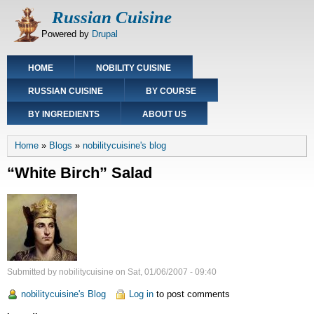
Skip
Russian Cuisine
to
Powered by
Drupal
main
content
Main
HOME
NOBILITY CUISINE
navigation
RUSSIAN CUISINE
BY COURSE
BY INGREDIENTS
ABOUT US
Breadcrumb
Home
Blogs
nobilitycuisine's blog
“White Birch” Salad
Submitted by
nobilitycuisine
on
Sat, 01/06/2007 - 09:40
nobilitycuisine's Blog
Log in
to post comments