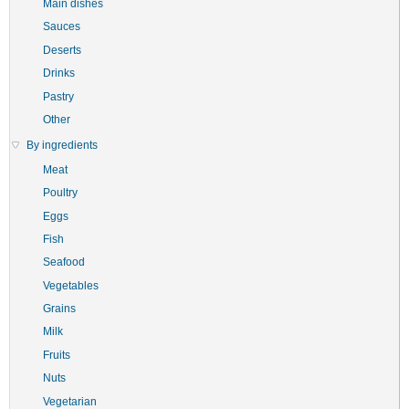
Main dishes
Sauces
Deserts
Drinks
Pastry
Other
By ingredients
Meat
Poultry
Eggs
Fish
Seafood
Vegetables
Grains
Milk
Fruits
Nuts
Vegetarian