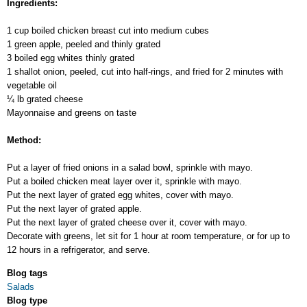
Ingredients:
1 cup boiled chicken breast cut into medium cubes
1 green apple, peeled and thinly grated
3 boiled egg whites thinly grated
1 shallot onion, peeled, cut into half-rings, and fried for 2 minutes with
vegetable oil
¼ lb grated cheese
Mayonnaise and greens on taste
Method:
Put a layer of fried onions in a salad bowl, sprinkle with mayo.
Put a boiled chicken meat layer over it, sprinkle with mayo.
Put the next layer of grated egg whites, cover with mayo.
Put the next layer of grated apple.
Put the next layer of grated cheese over it, cover with mayo.
Decorate with greens, let sit for 1 hour at room temperature, or for up to
12 hours in a refrigerator, and serve.
Blog tags
Salads
Blog type