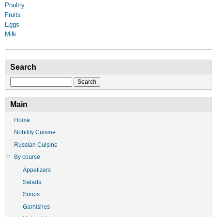
Poultry
Fruits
Eggs
Milk
Search
Search
Main
Home
Nobility Cuisine
Russian Cuisine
By course
Appetizers
Salads
Soups
Garnishes