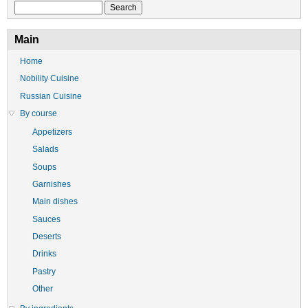
Search
Main
Home
Nobility Cuisine
Russian Cuisine
By course
Appetizers
Salads
Soups
Garnishes
Main dishes
Sauces
Deserts
Drinks
Pastry
Other