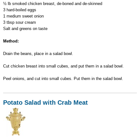
½ lb smoked chicken breast, de-boned and de-skinned
3 hard-boiled eggs
1 medium sweet onion
3 tbsp sour cream
Salt and greens on taste
Method:
Drain the beans, place in a salad bowl.
Cut chicken breast into small cubes, and put them in a salad bowl.
Peel onions, and cut into small cubes. Put them in the salad bowl.
Potato Salad with Crab Meat