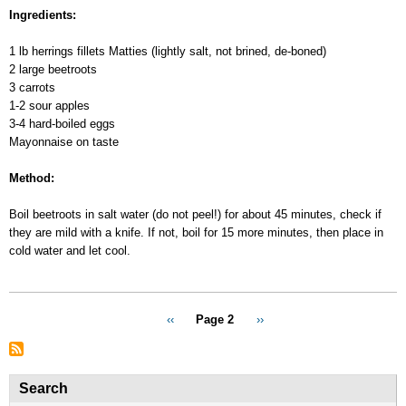
coat”
Ingredients:
Salad
1 lb herrings fillets Matties (lightly salt, not brined, de-boned)
2 large beetroots
3 carrots
1-2 sour apples
3-4 hard-boiled eggs
Mayonnaise on taste
Method:
Boil beetroots in salt water (do not peel!) for about 45 minutes, check if
they are mild with a knife. If not, boil for 15 more minutes, then place in
cold water and let cool.
Pagination
Previous
‹‹
Page 2
Next
››
page
page
Search