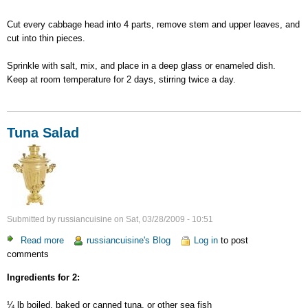
Cut every cabbage head into 4 parts, remove stem and upper leaves, and
cut into thin pieces.
Sprinkle with salt, mix, and place in a deep glass or enameled dish.
Keep at room temperature for 2 days, stirring twice a day.
Tuna Salad
Submitted by
russiancuisine
on
Sat, 03/28/2009 - 10:51
Read more
about
russiancuisine's Blog
Log in
to post
comments
Tuna
Salad
Ingredients for 2:
¼ lb boiled, baked or canned tuna, or other sea fish