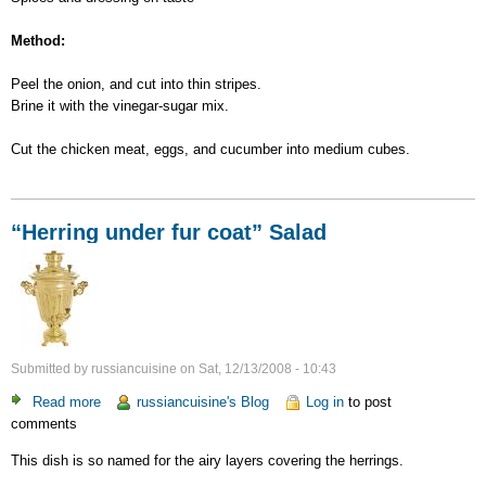
Method:
Peel the onion, and cut into thin stripes.
Brine it with the vinegar-sugar mix.
Cut the chicken meat, eggs, and cucumber into medium cubes.
“Herring under fur coat” Salad
Submitted by
russiancuisine
on
Sat, 12/13/2008 - 10:43
Read more
about
russiancuisine's Blog
Log in
to post
comments
“Herring
under
This dish is so named for the airy layers covering the herrings.
fur