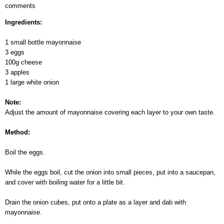
comments
Snow
Apple
Ingredients:
Salad
1 small bottle mayonnaise
3 eggs
100g cheese
3 apples
1 large white onion
Note:
Adjust the amount of mayonnaise covering each layer to your own taste.
Method:
Boil the eggs.
While the eggs boil, cut the onion into small pieces, put into a saucepan,
and cover with boiling water for a little bit.
Drain the onion cubes, put onto a plate as a layer and dab with
mayonnaise.