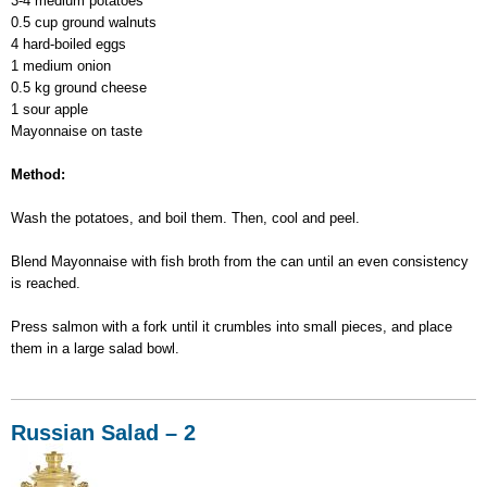
3-4 medium potatoes
0.5 cup ground walnuts
4 hard-boiled eggs
1 medium onion
0.5 kg ground cheese
1 sour apple
Mayonnaise on taste
Method:
Wash the potatoes, and boil them. Then, cool and peel.
Blend Mayonnaise with fish broth from the can until an even consistency
is reached.
Press salmon with a fork until it crumbles into small pieces, and place
them in a large salad bowl.
Russian Salad – 2