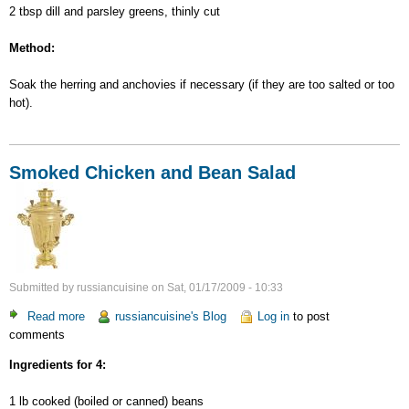
2 tbsp dill and parsley greens, thinly cut
Method:
Soak the herring and anchovies if necessary (if they are too salted or too
hot).
Smoked Chicken and Bean Salad
Submitted by
russiancuisine
on
Sat, 01/17/2009 - 10:33
Read more
about
russiancuisine's Blog
Log in
to post
comments
Smoked
Chicken
Ingredients for 4:
and
Bean
1 lb cooked (boiled or canned) beans
Salad