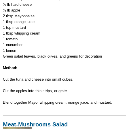
¼ lb hard cheese
¼ lb apple
2 tbsp Mayonnaise
1 tbsp orange juice
1 tsp mustard
1 tbsp whipping cream
1 tomato
1 cucumber
1 lemon
Green salad leaves, black olives, and greens for decoration
Method:
Cut the tuna and cheese into small cubes.
Cut the apples into thin strips, or grate.
Blend together Mayo, whipping cream, orange juice, and mustard.
Meat-Mushrooms Salad