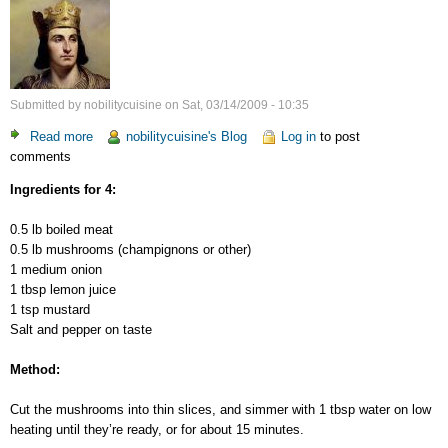
Submitted by
nobilitycuisine
on
Sat, 03/14/2009 - 10:35
Read more
about
nobilitycuisine's Blog
Log in
to post
comments
Meat-
Mushrooms
Ingredients for 4:
Salad
0.5 lb boiled meat
0.5 lb mushrooms (champignons or other)
1 medium onion
1 tbsp lemon juice
1 tsp mustard
Salt and pepper on taste
Method:
Cut the mushrooms into thin slices, and simmer with 1 tbsp water on low
heating until they’re ready, or for about 15 minutes.