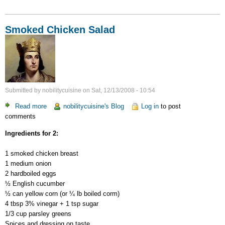
Smoked Chicken Salad
Submitted by
nobilitycuisine
on
Sat, 12/13/2008 - 10:54
Read more
about
nobilitycuisine's Blog
Log in
to post
comments
Smoked
Chicken
Ingredients for 2:
Salad
1 smoked chicken breast
1 medium onion
2 hardboiled eggs
½ English cucumber
½ can yellow corn (or ¼ lb boiled corm)
4 tbsp 3% vinegar + 1 tsp sugar
1/3 cup parsley greens
Spices and dressing on taste