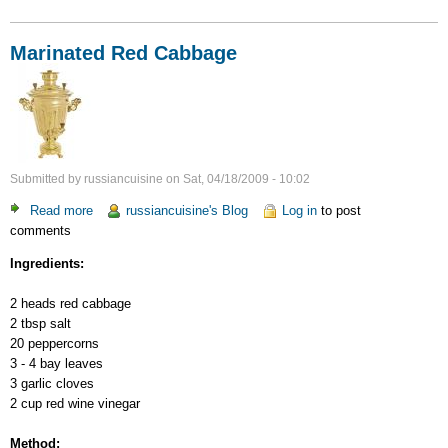
Marinated Red Cabbage
Submitted by
russiancuisine
on
Sat, 04/18/2009 - 10:02
Read more
about
russiancuisine's Blog
Log in
to post
comments
Marinated
Red
Ingredients:
Cabbage
2 heads red cabbage
2 tbsp salt
20 peppercorns
3 - 4 bay leaves
3 garlic cloves
2 cup red wine vinegar
Method: