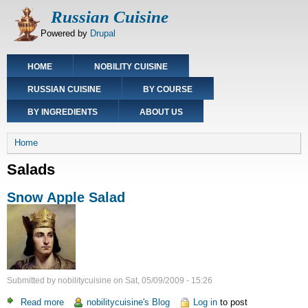
Skip
Russian Cuisine
to
Powered by
Drupal
main
content
Main
HOME
NOBILITY CUISINE
navigation
RUSSIAN CUISINE
BY COURSE
BY INGREDIENTS
ABOUT US
Breadcrumb
Home
Salads
Snow Apple Salad
Submitted by
nobilitycuisine
on
Sat, 05/09/2009 - 15:26
Read more
about
nobilitycuisine's Blog
Log in
to post