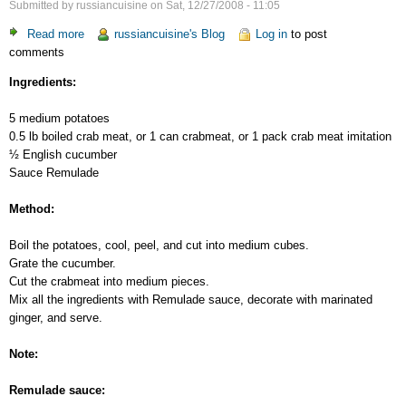
Submitted by
russiancuisine
on
Sat, 12/27/2008 - 11:05
Read more
about
russiancuisine's Blog
Log in
to post
comments
Potato
Salad
Ingredients:
with
Crab
5 medium potatoes
Meat
0.5 lb boiled crab meat, or 1 can crabmeat, or 1 pack crab meat imitation
½ English cucumber
Sauce Remulade
Method:
Boil the potatoes, cool, peel, and cut into medium cubes.
Grate the cucumber.
Cut the crabmeat into medium pieces.
Mix all the ingredients with Remulade sauce, decorate with marinated
ginger, and serve.
Note:
Remulade sauce: