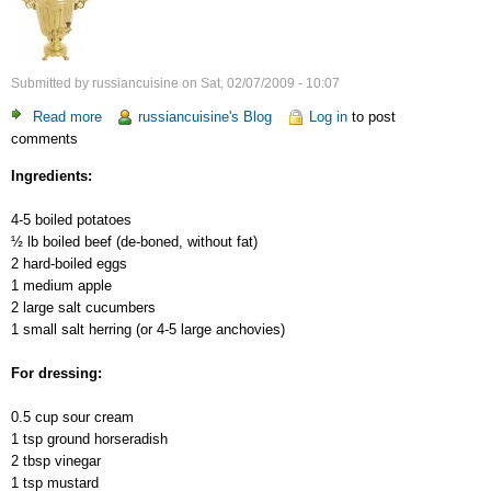
Submitted by
russiancuisine
on
Sat, 02/07/2009 - 10:07
Read more
about
russiancuisine's Blog
Log in
to post
comments
Russian
Salad
Ingredients:
–
2
4-5 boiled potatoes
½ lb boiled beef (de-boned, without fat)
2 hard-boiled eggs
1 medium apple
2 large salt cucumbers
1 small salt herring (or 4-5 large anchovies)
For dressing:
0.5 cup sour cream
1 tsp ground horseradish
2 tbsp vinegar
1 tsp mustard