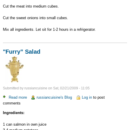
Cut the meat into medium cubes.
Cut the sweet onions into small cubes.
Mix all ingredients. Let sit for 1-2 hours in a refrigerator.
"Furry” Salad
Submitted by
russiancuisine
on
Sat, 02/21/2009 - 11:05
Read more
about
russiancuisine's Blog
Log in
to post
comments
"Furry”
Salad
Ingredients:
1 can salmon in own juice