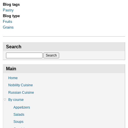
Blog tags
Pastry
Blog type
Fruits
Grains
Search
Search
Main
Home
Nobility Cuisine
Russian Cuisine
By course
Appetizers
Salads
Soups