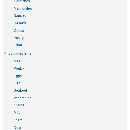
Garnishes
Main dishes
Sauces
Deserts
Drinks
Pastry
Other
By ingredients
Meat
Poultry
Eggs
Fish
Seafood
Vegetables
Grains
Milk
Fruits
Nuts