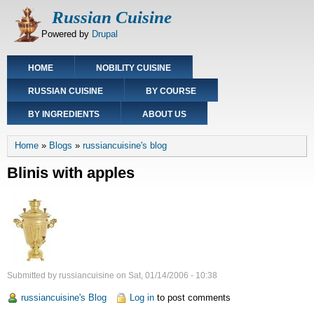
Skip
Russian Cuisine
to
Powered by
Drupal
main
content
Main
HOME
NOBILITY CUISINE
navigation
RUSSIAN CUISINE
BY COURSE
BY INGREDIENTS
ABOUT US
Breadcrumb
Home
Blogs
russiancuisine's blog
Blinis with apples
Submitted by
russiancuisine
on
Sat, 01/14/2006 - 10:38
russiancuisine's Blog
Log in
to post comments