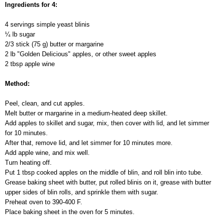
Ingredients for 4:
4 servings simple yeast blinis
¼ lb sugar
2/3 stick (75 g) butter or margarine
2 lb "Golden Delicious" apples, or other sweet apples
2 tbsp apple wine
Method:
Peel, clean, and cut apples.
Melt butter or margarine in a medium-heated deep skillet.
Add apples to skillet and sugar, mix, then cover with lid, and let simmer
for 10 minutes.
After that, remove lid, and let simmer for 10 minutes more.
Add apple wine, and mix well.
Turn heating off.
Put 1 tbsp cooked apples on the middle of blin, and roll blin into tube.
Grease baking sheet with butter, put rolled blinis on it, grease with butter
upper sides of blin rolls, and sprinkle them with sugar.
Preheat oven to 390-400 F.
Place baking sheet in the oven for 5 minutes.