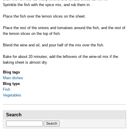
Sprinkle the fish with the spice mix, and rub them in.
Place the fish over the lemon slices on the sheet.
Place the rest of the onions and tomatoes around the fish, and the rest of
the lemon slices on the top of fish.
Blend the wine and oil, and pour half of the mix over the fish.
Bake for about 20 minutes; add the leftovers of the wine-oil mix if the
baking sheet is almost dry.
Blog tags
Main dishes
Blog type
Fish
Vegetables
Search
Search