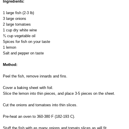
Ingredients:
1 large fish (2-3 lb)
3 large onions
2 large tomatoes
1 cup dry white wine
¾ cup vegetable oil
Spices for fish on your taste
1 lemon
Salt and pepper on taste
Method:
Peel the fish, remove innards and fins.
Cover a baking sheet with foil.
Slice the lemon into thin pieces, and place 3-5 pieces on the sheet.
Cut the onions and tomatoes into thin slices.
Pre-heat an oven to 360-380 F (182-193 C).
Stuff the fish with as many onions and tomato slices as will fit.