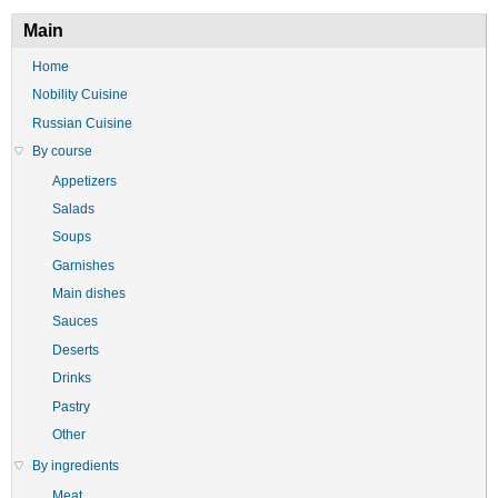
Main
Home
Nobility Cuisine
Russian Cuisine
By course
Appetizers
Salads
Soups
Garnishes
Main dishes
Sauces
Deserts
Drinks
Pastry
Other
By ingredients
Meat