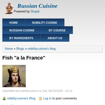
Skip
Russian Cuisine
to
Powered by
Drupal
main
content
Main
HOME
NOBILITY CUISINE
navigation
RUSSIAN CUISINE
BY COURSE
BY INGREDIENTS
ABOUT US
Breadcrumb
Home
Blogs
nobilitycuisine's blog
Fish "a la France"
Submitted by
nobilitycuisine
on
Sat, 08/15/2009 - 10:14
nobilitycuisine's Blog
Log in
to post comments