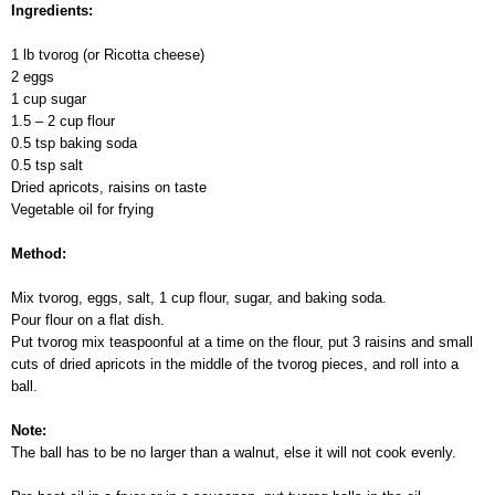
Ingredients:
1 lb tvorog (or Ricotta cheese)
2 eggs
1 cup sugar
1.5 – 2 cup flour
0.5 tsp baking soda
0.5 tsp salt
Dried apricots, raisins on taste
Vegetable oil for frying
Method:
Mix tvorog, eggs, salt, 1 cup flour, sugar, and baking soda.
Pour flour on a flat dish.
Put tvorog mix teaspoonful at a time on the flour, put 3 raisins and small
cuts of dried apricots in the middle of the tvorog pieces, and roll into a
ball.
Note:
The ball has to be no larger than a walnut, else it will not cook evenly.