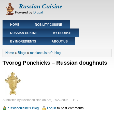
Skip
Russian Cuisine
to
Powered by
Drupal
main
content
Main
HOME
NOBILITY CUISINE
navigation
RUSSIAN CUISINE
BY COURSE
BY INGREDIENTS
ABOUT US
Breadcrumb
Home
Blogs
russiancuisine's blog
Tvorog Ponchicks – Russian doughnuts
Submitted by
russiancuisine
on
Sat, 07/22/2006 - 11:17
russiancuisine's Blog
Log in
to post comments