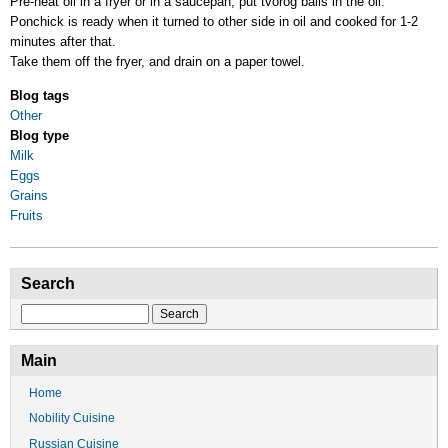
Pre-heat oil in a fryer or in a saucepan, put tvorog balls in the oil.
Ponchick is ready when it turned to other side in oil and cooked for 1-2
minutes after that.
Take them off the fryer, and drain on a paper towel.
Blog tags
Other
Blog type
Milk
Eggs
Grains
Fruits
Search
Search
Main
Home
Nobility Cuisine
Russian Cuisine