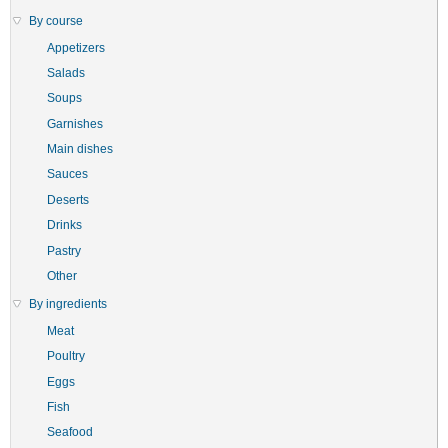
By course
Appetizers
Salads
Soups
Garnishes
Main dishes
Sauces
Deserts
Drinks
Pastry
Other
By ingredients
Meat
Poultry
Eggs
Fish
Seafood