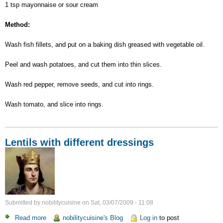
1 tsp mayonnaise or sour cream
Method:
Wash fish fillets, and put on a baking dish greased with vegetable oil.
Peel and wash potatoes, and cut them into thin slices.
Wash red pepper, remove seeds, and cut into rings.
Wash tomato, and slice into rings.
Lentils with different dressings
Submitted by
nobilitycuisine
on
Sat, 03/07/2009 - 11:08
Read more
about
nobilitycuisine's Blog
Log in
to post