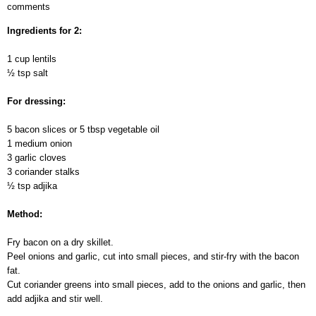
comments
Lentils
with
Ingredients for 2:
different
dressings
1 cup lentils
½ tsp salt
For dressing:
5 bacon slices or 5 tbsp vegetable oil
1 medium onion
3 garlic cloves
3 coriander stalks
½ tsp adjika
Method:
Fry bacon on a dry skillet.
Peel onions and garlic, cut into small pieces, and stir-fry with the bacon
fat.
Cut coriander greens into small pieces, add to the onions and garlic, then
add adjika and stir well.