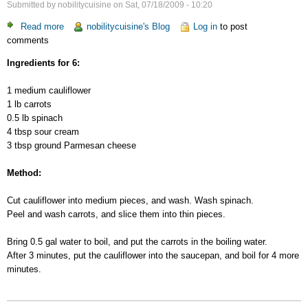
Submitted by
nobilitycuisine
on
Sat, 07/18/2009 - 10:20
Read more
about
nobilitycuisine's Blog
Log in
to post
comments
Vegetable
Gratin
Ingredients for 6:
1 medium cauliflower
1 lb carrots
0.5 lb spinach
4 tbsp sour cream
3 tbsp ground Parmesan cheese
Method:
Cut cauliflower into medium pieces, and wash. Wash spinach.
Peel and wash carrots, and slice them into thin pieces.
Bring 0.5 gal water to boil, and put the carrots in the boiling water.
After 3 minutes, put the cauliflower into the saucepan, and boil for 4 more
minutes.