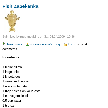
Fish Zapekanka
Submitted by
russiancuisine
on
Sat, 03/14/2009 - 10:39
Read more
about
russiancuisine's Blog
Log in
to post
comments
Fish
Zapekanka
Ingredients:
1 lb fish fillets
1 large onion
1 lb potatoes
1 sweet red pepper
1 medium tomato
1 tbsp spices on your taste
1 tsp vegetable oil
0.5 cup water
1 tsp salt