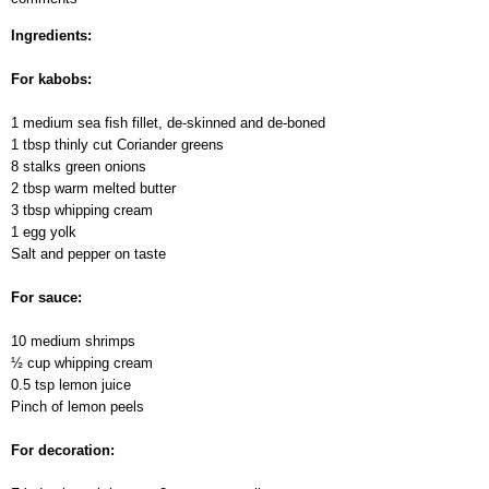
Kabobs
Ingredients:
For kabobs:
1 medium sea fish fillet, de-skinned and de-boned
1 tbsp thinly cut Сoriander greens
8 stalks green onions
2 tbsp warm melted butter
3 tbsp whipping cream
1 egg yolk
Salt and pepper on taste
For sauce:
10 medium shrimps
½ cup whipping cream
0.5 tsp lemon juice
Pinch of lemon peels
For decoration: