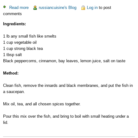
Read more
about
russiancuisine's Blog
Log in
to post
comments
Cooked
Small
Ingredients:
Fish
1 lb any small fish like smelts
1 cup vegetable oil
1 cup strong black tea
1 tbsp salt
Black peppercorns, cinnamon, bay leaves, lemon juice, salt on taste
Method:
Clean fish, remove the innards and black membranes, and put the fish in
a saucepan.
Mix oil, tea, and all chosen spices together.
Pour this mix over the fish, and bring to boil with small heating under a
lid.