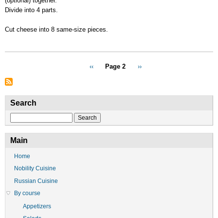
(optional) together.
Divide into 4 parts.
Cut cheese into 8 same-size pieces.
Pagination
Previous
‹‹
Page 2
Next
››
page
page
Search
Search
Main
Home
Nobility Cuisine
Russian Cuisine
By course
Appetizers