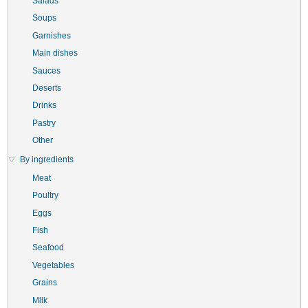
Salads
Soups
Garnishes
Main dishes
Sauces
Deserts
Drinks
Pastry
Other
By ingredients
Meat
Poultry
Eggs
Fish
Seafood
Vegetables
Grains
Milk