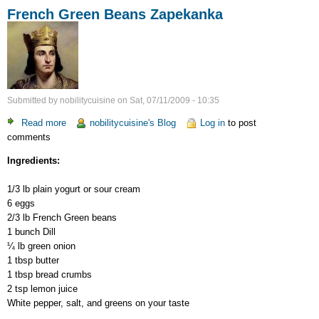
French Green Beans Zapekanka
Submitted by
nobilitycuisine
on
Sat, 07/11/2009 - 10:35
Read more
about
nobilitycuisine's Blog
Log in
to post
comments
French
Green
Ingredients:
Beans
Zapekanka
1/3 lb plain yogurt or sour cream
6 eggs
2/3 lb French Green beans
1 bunch Dill
¼ lb green onion
1 tbsp butter
1 tbsp bread crumbs
2 tsp lemon juice
White pepper, salt, and greens on your taste