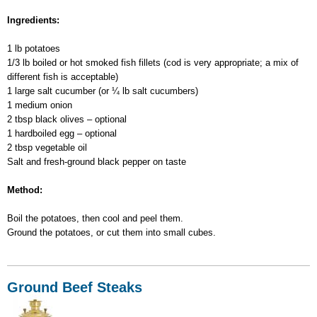
Fish-
Ingredients:
and-
Potato
1 lb potatoes
Salad
1/3 lb boiled or hot smoked fish fillets (cod is very appropriate; a mix of
different fish is acceptable)
1 large salt cucumber (or ¼ lb salt cucumbers)
1 medium onion
2 tbsp black olives – optional
1 hardboiled egg – optional
2 tbsp vegetable oil
Salt and fresh-ground black pepper on taste
Method:
Boil the potatoes, then cool and peel them.
Ground the potatoes, or cut them into small cubes.
Ground Beef Steaks