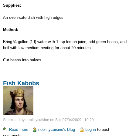
Supplies:
An oven-safe dish with high edges
Method:
Bring ¼ gallon (1 l) water with 1 tsp lemon juice, add green beans, and
boil with low-medium heating for about 20 minutes.
Cut beans into halves.
Fish Kabobs
Submitted by
nobilitycuisine
on
Sat, 07/04/2009 - 10:29
Read more
about
nobilitycuisine's Blog
Log in
to post
comments
Fish