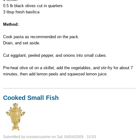
0.5 lb black olives cut in quarters
3 tbsp fresh basilica
Method:
Cook pasta as recommended on the pack.
Drain, and set aside.
Cut eggplant, peeled pepper, and onions into small cubes.
Pre-heat olive oil on a skillet, add the vegetables, and stir-fry for about 7
minutes, then add lemon peels and squeezed lemon juice.
Cooked Small Fish
Submitted by
russiancuisine
on
Sat, 04/04/2009 - 10:03