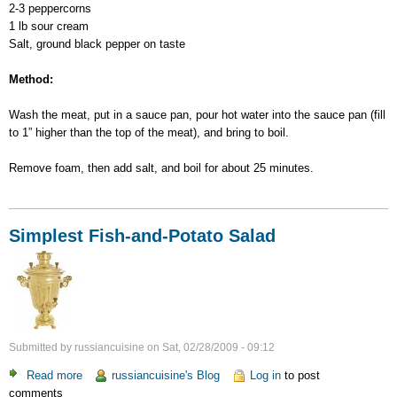
2-3 peppercorns
1 lb sour cream
Salt, ground black pepper on taste
Method:
Wash the meat, put in a sauce pan, pour hot water into the sauce pan (fill
to 1” higher than the top of the meat), and bring to boil.
Remove foam, then add salt, and boil for about 25 minutes.
Simplest Fish-and-Potato Salad
Submitted by
russiancuisine
on
Sat, 02/28/2009 - 09:12
Read more
about
russiancuisine's Blog
Log in
to post
comments
Simplest