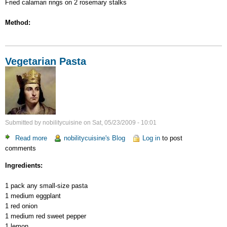
Fried calamari rings on 2 rosemary stalks
Method:
Vegetarian Pasta
Submitted by
nobilitycuisine
on
Sat, 05/23/2009 - 10:01
Read more
about
nobilitycuisine's Blog
Log in
to post
comments
Vegetarian
Pasta
Ingredients:
1 pack any small-size pasta
1 medium eggplant
1 red onion
1 medium red sweet pepper
1 lemon