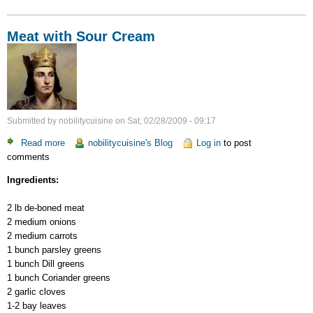
Meat with Sour Cream
Submitted by
nobilitycuisine
on
Sat, 02/28/2009 - 09:17
Read more
about
nobilitycuisine's Blog
Log in
to post
comments
Meat
with
Ingredients:
Sour
Cream
2 lb de-boned meat
2 medium onions
2 medium carrots
1 bunch parsley greens
1 bunch Dill greens
1 bunch Coriander greens
2 garlic cloves
1-2 bay leaves