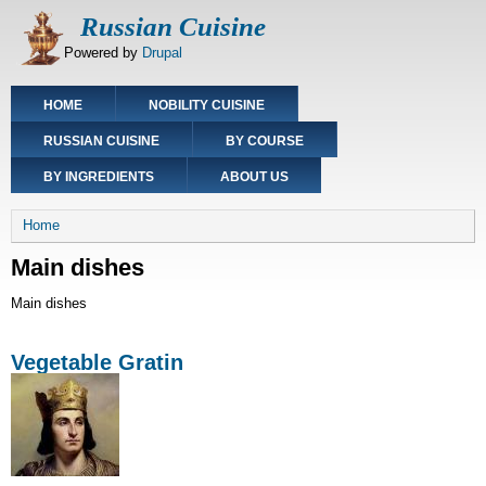
Skip
Russian Cuisine
to
Powered by
Drupal
main
content
Main
HOME
NOBILITY CUISINE
navigation
RUSSIAN CUISINE
BY COURSE
BY INGREDIENTS
ABOUT US
Breadcrumb
Home
Main dishes
Main dishes
Vegetable Gratin