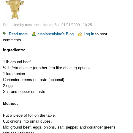
Submitted by
russiancuisine
on
Sat, 01/31/2009 - 10:25
Read more
about
russiancuisine's Blog
Log in
to post
comments
Ground
Beef
Ingredients:
Steaks
1 lb ground beef
½ lb feta cheese (or other feta-like cheese) optional
1 large onion
Coriander greens on taste (optional)
2 eggs
Salt and pepper on taste
Method:
Put a piece of foil on the table.
Cut onions into small cubes.
Mix ground beef, eggs, onions, salt, pepper, and coriander greens